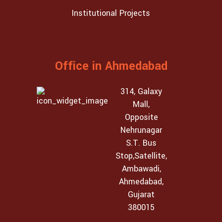
Institutional Projects
Office in Ahmedabad
314, Galaxy
Mall,
Opposite
Nehrunagar
S.T. Bus
Stop,Satellite,
Ambawadi,
Ahmedabad,
Gujarat
380015