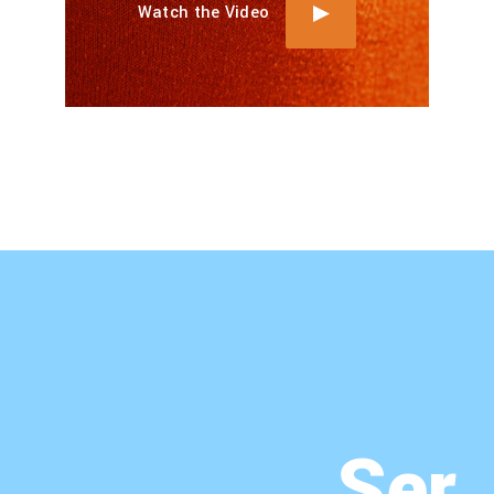
Watch the Video
Ser