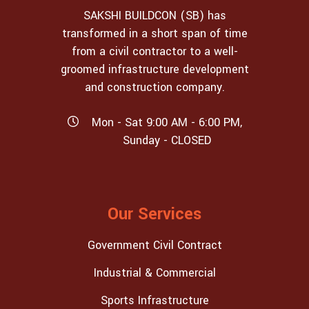
SAKSHI BUILDCON (SB) has
transformed in a short span of time
from a civil contractor to a well-
groomed infrastructure development
and construction company.
Mon - Sat 9:00 AM - 6:00 PM,
Sunday - CLOSED
Our Services
Government Civil Contract
Industrial & Commercial
Sports Infrastructure