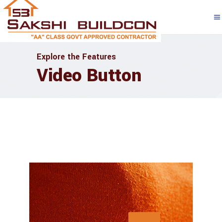
Explore the Features
Video Button