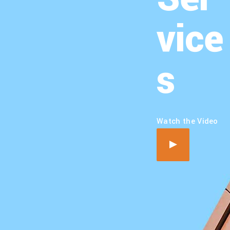
vice
s
Watch the Video