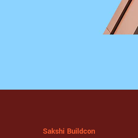
Sakshi Buildcon