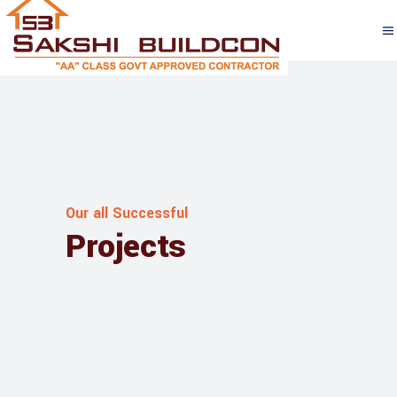
Our all Successful
Projects