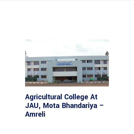
Agricultural College At
JAU, Mota Bhandariya –
Amreli