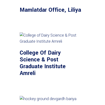
Mamlatdar Office, Liliya
College Of Dairy
Science & Post
Graduate Institute
Amreli