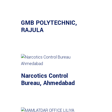
GMB POLYTECHNIC,
RAJULA
Narcotics Control
Bureau, Ahmedabad