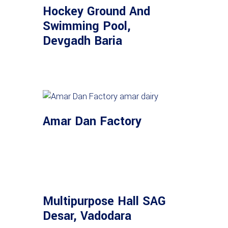
Hockey Ground And
Swimming Pool,
Devgadh Baria
Amar Dan Factory
Multipurpose Hall SAG
Desar, Vadodara