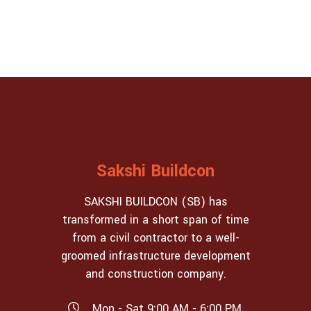
Sakshi Buildcon
SAKSHI BUILDCON (SB) has
transformed in a short span of time
from a civil contractor to a well-
groomed infrastructure development
and construction company.
Mon - Sat 9:00 AM - 6:00 PM,