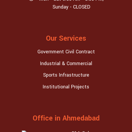
Sunday - CLOSED
Our Services
Government Civil Contract
Industrial & Commercial
Sports Infrastructure
Institutional Projects
Office in Ahmedabad