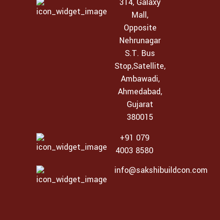
314, Galaxy
Mall,
Opposite
Nehrunagar
S.T. Bus
Stop,Satellite,
Ambawadi,
Ahmedabad,
Gujarat
380015
+91 079
4003 8580
info@sakshibuildcon.com