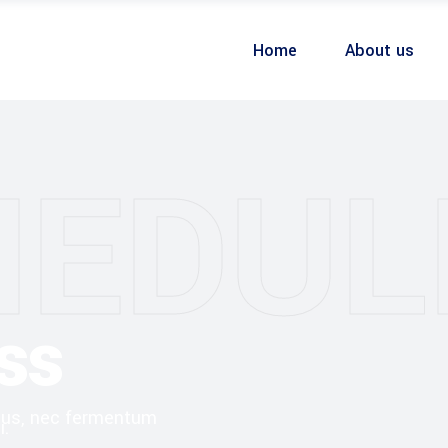
Home
About us
HEDUL
ss
ibus, nec fermentum
i.