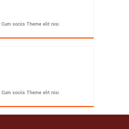
Cum sociis Theme elit nisi.
Cum sociis Theme elit nisi.