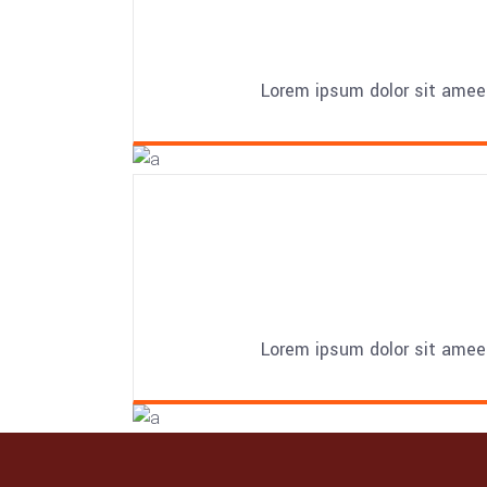
Lorem ipsum dolor sit amee
Lorem ipsum dolor sit amee