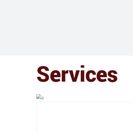
Services