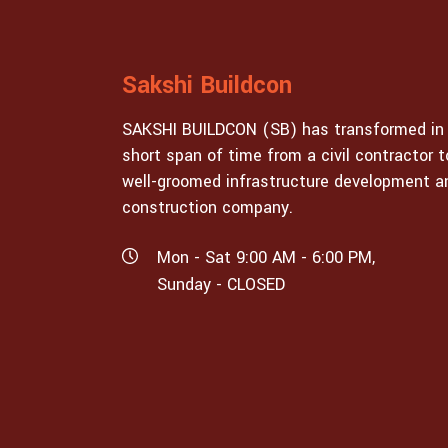
Sakshi Buildcon
SAKSHI BUILDCON (SB) has transformed in
short span of time from a civil contractor t
well-groomed infrastructure development a
construction company.
Mon - Sat 9:00 AM - 6:00 PM,
Sunday - CLOSED