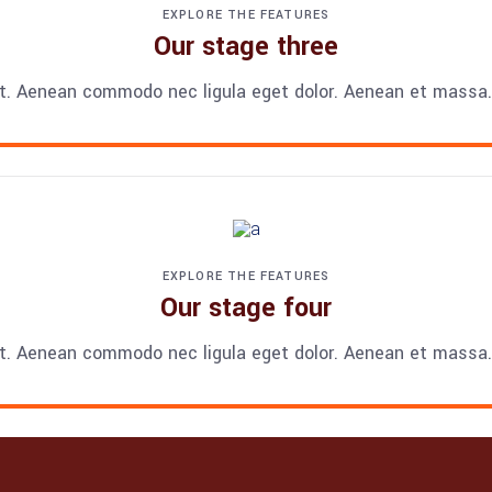
EXPLORE THE FEATURES
Our stage three
t. Aenean commodo nec ligula eget dolor. Aenean et massa. 
EXPLORE THE FEATURES
Our stage four
t. Aenean commodo nec ligula eget dolor. Aenean et massa. 