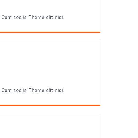
Cum sociis Theme elit nisi.
Cum sociis Theme elit nisi.