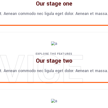
Our stage one
t. Aenean commodo nec ligula eget dolor. Aenean et massa. 
VICE
EXPLORE THE FEATURES
Our stage two
t. Aenean commodo nec ligula eget dolor. Aenean et massa. 