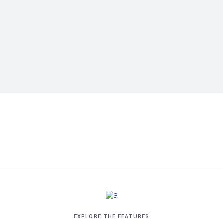
EXPLORE THE FEATURES