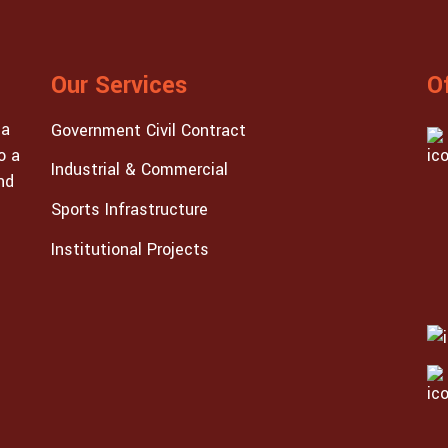
Our Services
O
 a
Government Civil Contract
o a
Industrial & Commercial
nd
Sports Infrastructure
Institutional Projects