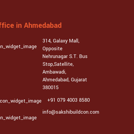
ffice in Ahmedabad
314, Galaxy Mall,
Opposite
Nehrunagar S.T. Bus
Stop,Satellite,
Ambawadi,
Ahmedabad, Gujarat
380015
+91 079 4003 8580
info@sakshibuildcon.com