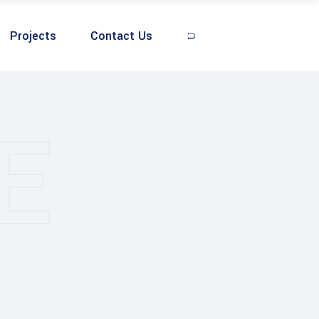
Projects
Contact Us
E