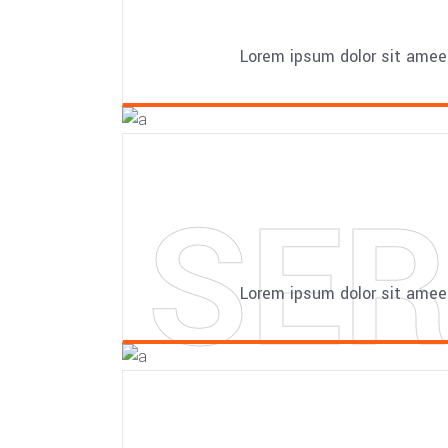
Lorem ipsum dolor sit amee
SER
Lorem ipsum dolor sit amee