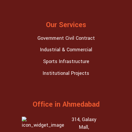
Our Services
Government Civil Contract
Industrial & Commercial
Sports Infrastructure
Institutional Projects
Office in Ahmedabad
314, Galaxy
Mall,