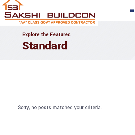
Explore the Features
Standard
Sorry, no posts matched your criteria.