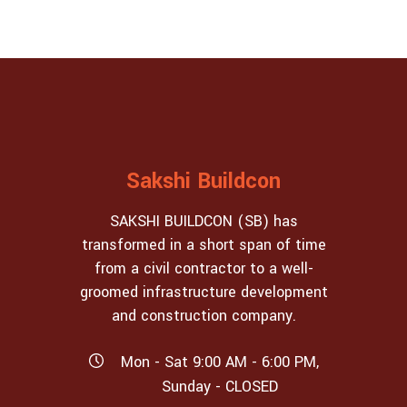
Sakshi Buildcon
SAKSHI BUILDCON (SB) has
transformed in a short span of time
from a civil contractor to a well-
groomed infrastructure development
and construction company.
Mon - Sat 9:00 AM - 6:00 PM,
Sunday - CLOSED