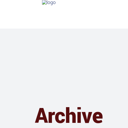
Archive