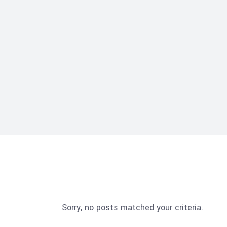
Sorry, no posts matched your criteria.