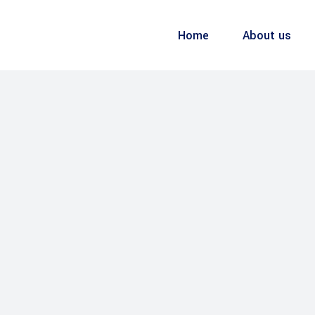
Home
About us