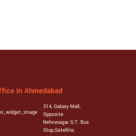
ffice in Ahmedabad
314, Galaxy Mall,
Opposite
Nehrunagar S.T. Bus
Stop,Satellite,