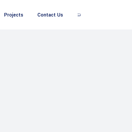
Projects
Contact Us