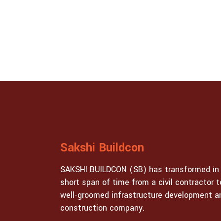
Sakshi Buildcon
SAKSHI BUILDCON (SB) has transformed in
short span of time from a civil contractor t
well-groomed infrastructure development a
construction company.