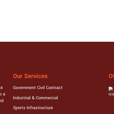
Our Services
O
 a
Government Civil Contract
o a
Industrial & Commercial
nd
Sports Infrastructure