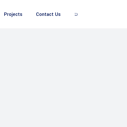
Projects
Contact Us