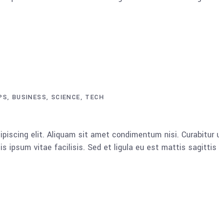
PS
BUSINESS
SCIENCE
TECH
piscing elit. Aliquam sit amet condimentum nisi. Curabitur u
 ipsum vitae facilisis. Sed et ligula eu est mattis sagitti