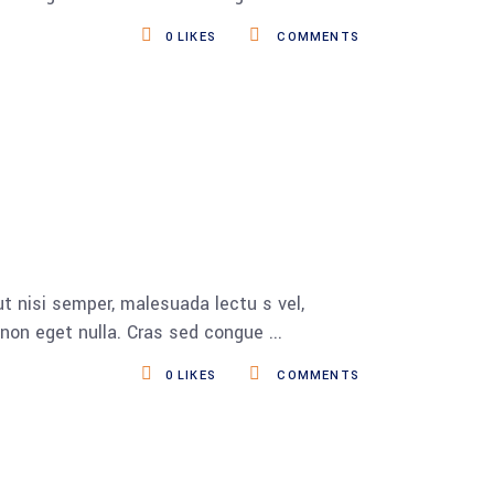
0
LIKES
COMMENTS
t nisi semper, malesuada lectu s vel,
s non eget nulla. Cras sed congue
0
LIKES
COMMENTS