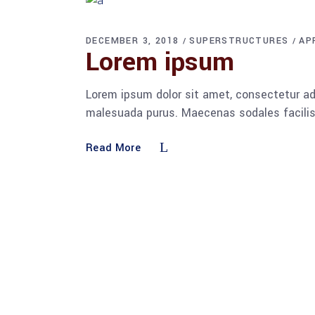
DECEMBER 3, 2018
SUPERSTRUCTURES
AP
Lorem ipsum
Lorem ipsum dolor sit amet, consectetur adi
malesuada purus. Maecenas sodales facilisis
Read More