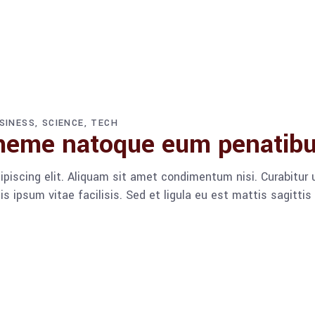
SINESS
SCIENCE
TECH
heme natoque eum penatib
piscing elit. Aliquam sit amet condimentum nisi. Curabitur u
 ipsum vitae facilisis. Sed et ligula eu est mattis sagitti