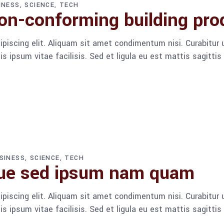
INESS
SCIENCE
TECH
n-conforming building pro
piscing elit. Aliquam sit amet condimentum nisi. Curabitur u
 ipsum vitae facilisis. Sed et ligula eu est mattis sagitti
SINESS
SCIENCE
TECH
que sed ipsum nam quam
piscing elit. Aliquam sit amet condimentum nisi. Curabitur u
 ipsum vitae facilisis. Sed et ligula eu est mattis sagitti