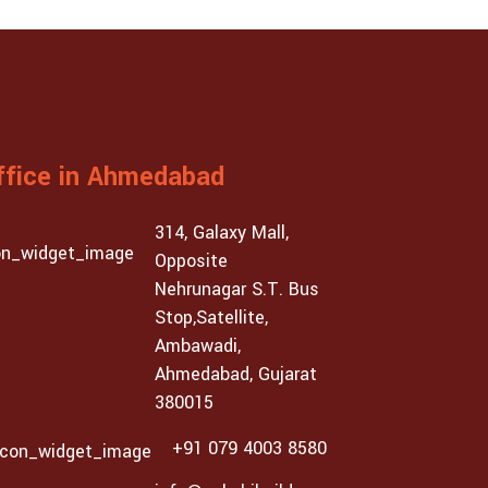
ffice in Ahmedabad
314, Galaxy Mall,
Opposite
Nehrunagar S.T. Bus
Stop,Satellite,
Ambawadi,
Ahmedabad, Gujarat
380015
+91 079 4003 8580