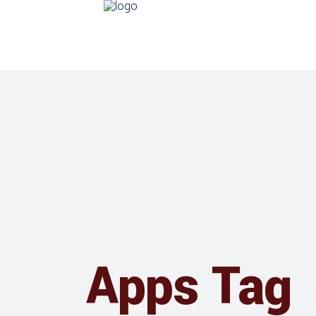
Apps Tag