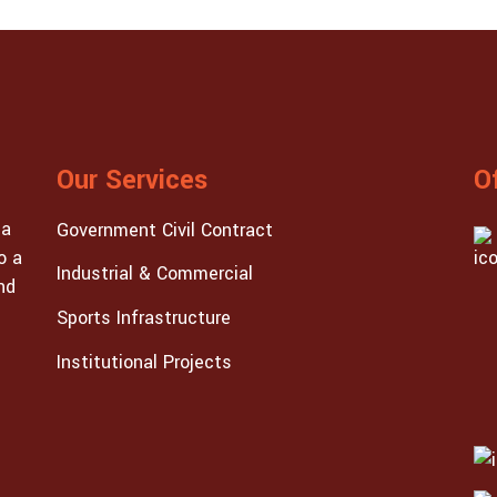
Our Services
O
 a
Government Civil Contract
o a
Industrial & Commercial
nd
Sports Infrastructure
Institutional Projects