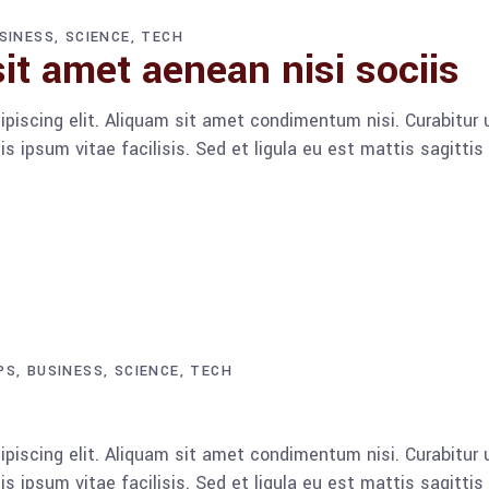
SINESS
SCIENCE
TECH
it amet aenean nisi sociis
piscing elit. Aliquam sit amet condimentum nisi. Curabitur u
 ipsum vitae facilisis. Sed et ligula eu est mattis sagitti
PS
BUSINESS
SCIENCE
TECH
piscing elit. Aliquam sit amet condimentum nisi. Curabitur u
 ipsum vitae facilisis. Sed et ligula eu est mattis sagitti