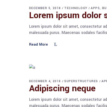
DECEMBER 5, 2018
TECHNOLOGY
APPS
BU
Lorem ipsum dolor s
Lorem ipsum dolor sit amet, consectetur adi
malesuada purus. Maecenas sodales facilisis
Read More
DECEMBER 4, 2018
SUPERSTRUCTURES
AP
Adipiscing neque
Lorem ipsum dolor sit amet, consectetur adi
malesuada purus. Maecenas sodales facilisis