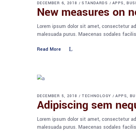
DECEMBER 6, 2018
STANDARDS
APPS
BUS
New measures on no
Lorem ipsum dolor sit amet, consectetur adi
malesuada purus. Maecenas sodales facilisis
Read More
DECEMBER 5, 2018
TECHNOLOGY
APPS
BU
Adipiscing sem ne
Lorem ipsum dolor sit amet, consectetur adi
malesuada purus. Maecenas sodales facilisis