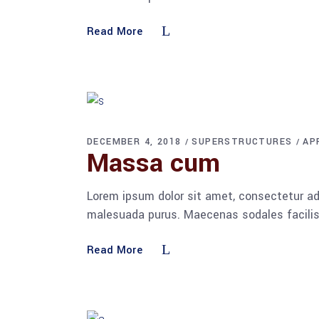
Read More
DECEMBER 4, 2018
SUPERSTRUCTURES
AP
Massa cum
Lorem ipsum dolor sit amet, consectetur adi
malesuada purus. Maecenas sodales facilisis
Read More