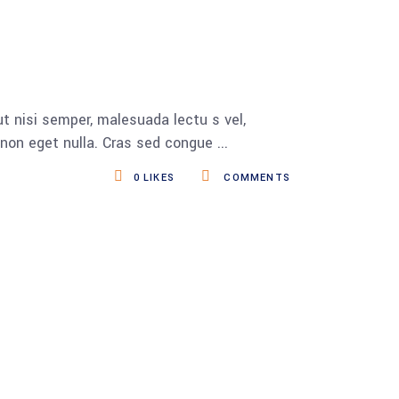
t nisi semper, malesuada lectu s vel,
s non eget nulla. Cras sed congue
0
LIKES
COMMENTS