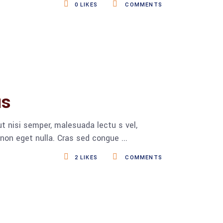
0
LIKES
COMMENTS
us
t nisi semper, malesuada lectu s vel,
s non eget nulla. Cras sed congue
2
LIKES
COMMENTS