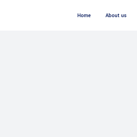
Home
About us