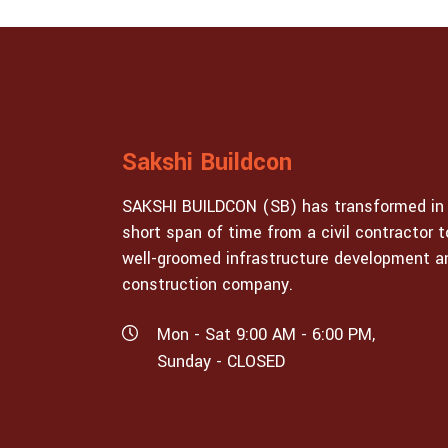
Sakshi Buildcon
SAKSHI BUILDCON (SB) has transformed in
short span of time from a civil contractor t
well-groomed infrastructure development a
construction company.
Mon - Sat 9:00 AM - 6:00 PM,
Sunday - CLOSED