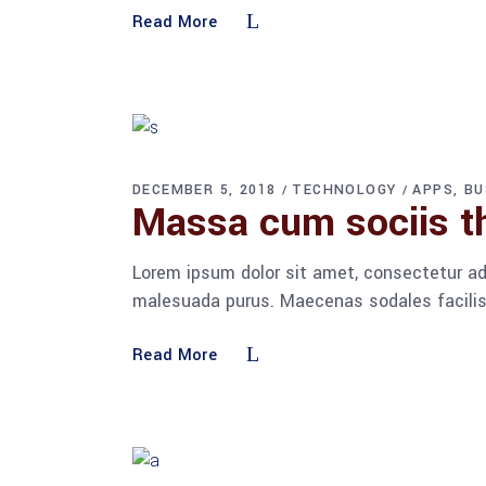
Read More
DECEMBER 5, 2018
TECHNOLOGY
APPS
BU
Massa cum sociis t
Lorem ipsum dolor sit amet, consectetur adi
malesuada purus. Maecenas sodales facilisis
Read More