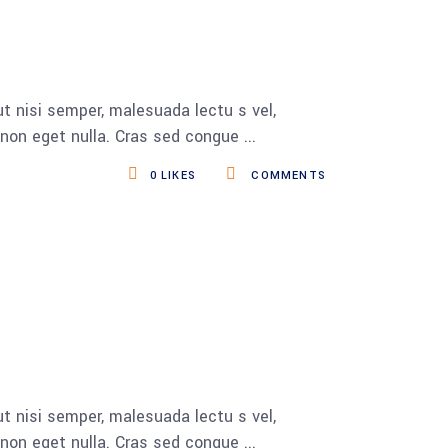
t nisi semper, malesuada lectu s vel,
s non eget nulla. Cras sed congue
0
LIKES
COMMENTS
t nisi semper, malesuada lectu s vel,
s non eget nulla. Cras sed congue