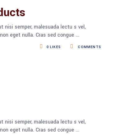
ducts
t nisi semper, malesuada lectu s vel,
s non eget nulla. Cras sed congue
0
LIKES
COMMENTS
t nisi semper, malesuada lectu s vel,
s non eget nulla. Cras sed congue