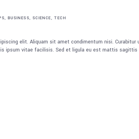
PS
BUSINESS
SCIENCE
TECH
piscing elit. Aliquam sit amet condimentum nisi. Curabitur u
 ipsum vitae facilisis. Sed et ligula eu est mattis sagitti